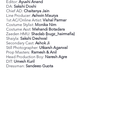
Editor:
Ayushi Anand
DA:
Sakshi Doshi
Chief AD:
Chaitanya Jain
Line Producer:
Ashwin Maurya
1st AC/Online Artist:
Vishal Parmar
Costume Stylist:
Monika Nim
Costume Asst:
Mehandi Botadara
Zaeden HMU:
Shadab (bugz_hairmafia)
Shaiyla:
Sakshi Deshwal
Secondary Cast:
Ashok Ji
Still Photographer:
Utkarsh Agarwal
Prop Masters:
Ramesh & Anil
Head Production Boy:
Naresh Agre
DIT:
Umesh Kuril
Dressman:
Sandeep Gupta
Focus Puller:
Swaroop M. Das
Stedicam:
Prakash
Gaffer:
Ajoy Samanta
BTS:
Shubham Vyas
Lights:
Premier Cine Lights
Camera:
Jaiswal Cine India
Location:
Late Checkout Lower Parel
Shot on Arri Mini LF with Cooke s7i lenses
Previous
Next