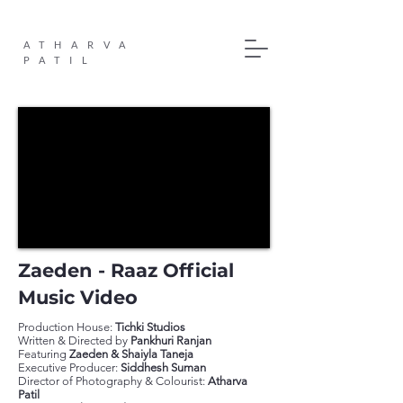
ATHARVA
PATIL
Zaeden - Raaz Official
Music Video
Production House:
Tichki Studios
Written & Directed by
Pankhuri Ranjan
Featuring
Zaeden & Shaiyla Taneja
Executive Producer:
Siddhesh Suman
Director of Photography & Colourist:
Atharva
Patil